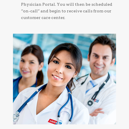
Physician Portal. You will then be scheduled
“on-call” and begin to receive calls from our
customer care center.