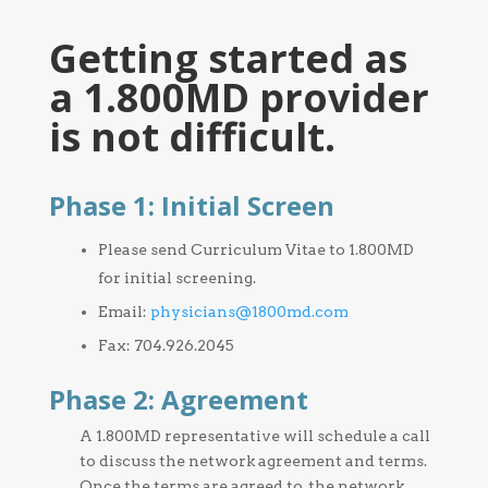
Getting started as
a 1.800MD provider
is not difficult.
Phase 1: Initial Screen
Please send Curriculum Vitae to 1.800MD
for initial screening.
Email:
physicians@1800md.com
Fax: 704.926.2045
Phase 2: Agreement
A 1.800MD representative will schedule a call
to discuss the network agreement and terms.
Once the terms are agreed to, the network