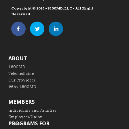
Copyright © 2016 - 1800MD, LLC - All Right
Reserved.
ABOUT
1.800MD
Telemedicine
Our Providers
Why 1.800MD
MEMBERS
Individuals and Families
Employers/Union
PROGRAMS FOR
Associations