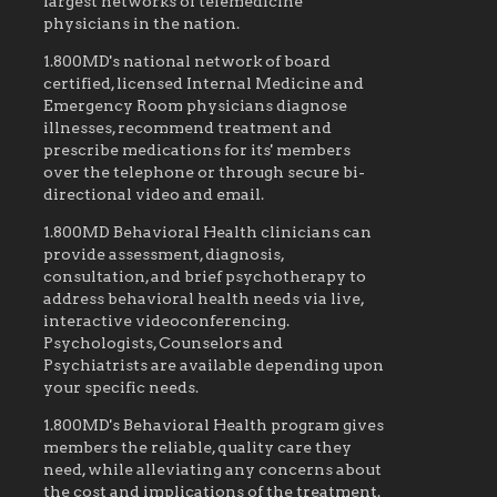
largest networks of telemedicine
physicians in the nation.
1.800MD's national network of board
certified, licensed Internal Medicine and
Emergency Room physicians diagnose
illnesses, recommend treatment and
prescribe medications for its' members
over the telephone or through secure bi-
directional video and email.
1.800MD Behavioral Health clinicians can
provide assessment, diagnosis,
consultation, and brief psychotherapy to
address behavioral health needs via live,
interactive videoconferencing.
Psychologists, Counselors and
Psychiatrists are available depending upon
your specific needs.
1.800MD's Behavioral Health program gives
members the reliable, quality care they
need, while alleviating any concerns about
the cost and implications of the treatment.