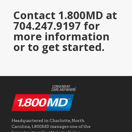
Contact 1.800MD at
704.247.9197 for
more information
or to get started.
Headquartered in Charlotte, North
Carolina, 1.800MD manages one of the