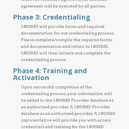
agreement will be executed by all parties.
Phase 3: Credentialing
1.800MD will provide forms and required
documentation for our credentialing process.
Please complete/compile the required forms
and documentation and return to 1.800MD.
1.800MD will then initiate and complete the
credentialing process.
Phase 4: Training and
Activation
Upon successful completion of the
credentialing process, your information will
be added to the 1.800MD Provider database as
an authorized provider. A 1.800MD Provider
database as an authorized provider. A 1.800MD
representative will provide you with access
credentials and training for the 1.800MD