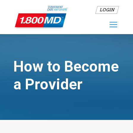
LOGIN
How to Become
a Provider