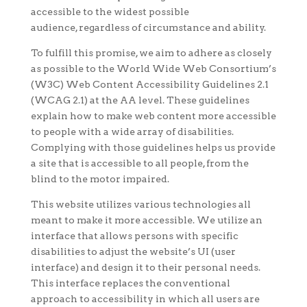
accessible to the widest possible
audience, regardless of circumstance and ability.
To fulfill this promise, we aim to adhere as closely
as possible to the World Wide Web Consortium’s
(W3C) Web Content Accessibility Guidelines 2.1
(WCAG 2.1) at the AA level. These guidelines
explain how to make web content more accessible
to people with a wide array of disabilities.
Complying with those guidelines helps us provide
a site that is accessible to all people, from the
blind to the motor impaired.
This website utilizes various technologies all
meant to make it more accessible. We utilize an
interface that allows persons with specific
disabilities to adjust the website’s UI (user
interface) and design it to their personal needs.
This interface replaces the conventional
approach to accessibility in which all users are