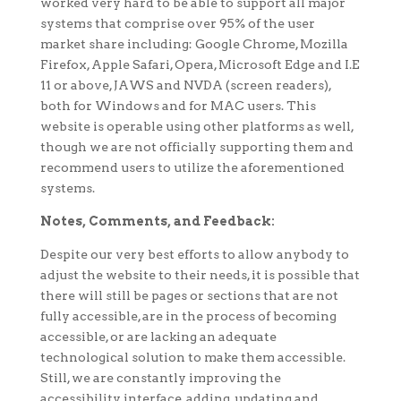
worked very hard to be able to support all major
systems that comprise over 95% of the user
market share including: Google Chrome, Mozilla
Firefox, Apple Safari, Opera, Microsoft Edge and I.E
11 or above, JAWS and NVDA (screen readers),
both for Windows and for MAC users. This
website is operable using other platforms as well,
though we are not officially supporting them and
recommend users to utilize the aforementioned
systems.
Notes, Comments, and Feedback:
Despite our very best efforts to allow anybody to
adjust the website to their needs, it is possible that
there will still be pages or sections that are not
fully accessible, are in the process of becoming
accessible, or are lacking an adequate
technological solution to make them accessible.
Still, we are constantly improving the
accessibility interface, adding, updating and