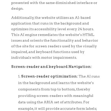
presented with the same diminished interface or
design.
Additionally, the website utilizes an AI-based
application that runs in the background and
optimizes its accessibility level every 24 hours.
This AI engine remediates the website’s HTML
issues and orients the functionality and behavior
of the site for screen readers used by the visually
impaired, and keyboard functions used by
individuals with motor impairments.
Screen-reader and keyboard Navigation:
Screen-reader optimization:
The AI runs
in the background and learns the website’s
components from top to bottom, thereby
providing screen-readers with meaningful
data using the ARIA set of attributes. For
example, it will provide accurate form labels;