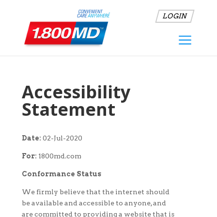
LOGIN
Accessibility
Statement
Date:
02-Jul-2020
For:
1800md.com
Conformance Status
We firmly believe that the internet should
be available and accessible to anyone, and
are committed to providing a website that is