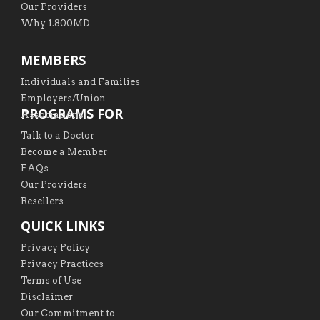
Our Providers
Why 1.800MD
MEMBERS
Individuals and Families
Employers/Union
PROGRAMS FOR
Associations
Talk to a Doctor
Become a Member
FAQs
Our Providers
Resellers
QUICK LINKS
Privacy Policy
Privacy Practices
Terms of Use
Disclaimer
Our Commitment to