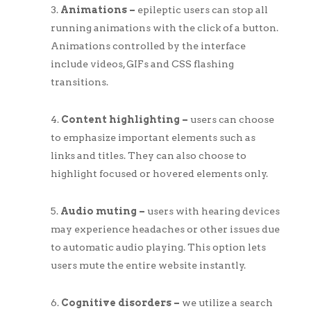
Animations –
epileptic users can stop all
running animations with the click of a button.
Animations controlled by the interface
include videos, GIFs and CSS flashing
transitions.
Content highlighting –
users can choose
to emphasize important elements such as
links and titles. They can also choose to
highlight focused or hovered elements only.
Audio muting –
users with hearing devices
may experience headaches or other issues due
to automatic audio playing. This option lets
users mute the entire website instantly.
Cognitive disorders –
we utilize a search