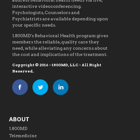
address behavioral health needs via live,
interactive videoconferencing.
Psychologists, Counselors and
Psychiatrists are available depending upon
your specific needs.
1.800MD's Behavioral Health program gives
members the reliable, quality care they
need, while alleviating any concerns about
the cost and implications of the treatment.
Copyright © 2016 - 1800MD, LLC - All Right
Reserved.
ABOUT
1.800MD
Telemedicine