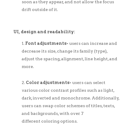
soon as they appear, and not allow the focus
drift outside of it.
UI, design and readability:
Font adjustments-
users can increase and
decrease its size, change its family (type),
adjust the spacing, alignment, line height, and
more.
Color adjustments-
users can select
various color contrast profiles such as light,
dark, inverted and monochrome. Additionally,
users can swap color schemes of titles, texts,
and backgrounds, with over 7
different coloring options.