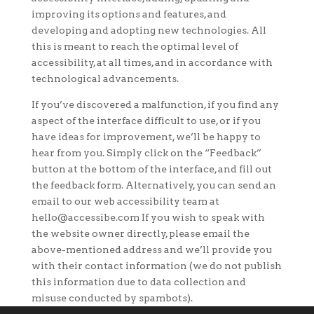
improving its options and features, and
developing and adopting new technologies. All
this is meant to reach the optimal level of
accessibility, at all times, and in accordance with
technological advancements.
If you’ve discovered a malfunction, if you find any
aspect of the interface difficult to use, or if you
have ideas for improvement, we’ll be happy to
hear from you. Simply click on the “Feedback”
button at the bottom of the interface, and fill out
the feedback form. Alternatively, you can send an
email to our web accessibility team at
hello@accessibe.com If you wish to speak with
the website owner directly, please email the
above-mentioned address and we’ll provide you
with their contact information (we do not publish
this information due to data collection and
misuse conducted by spambots).