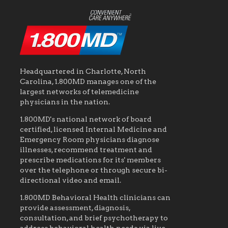
Headquartered in Charlotte, North
Carolina, 1.800MD manages one of the
largest networks of telemedicine
physicians in the nation.
1.800MD's national network of board
certified, licensed Internal Medicine and
Emergency Room physicians diagnose
illnesses, recommend treatment and
prescribe medications for its' members
over the telephone or through secure bi-
directional video and email.
1.800MD Behavioral Health clinicians can
provide assessment, diagnosis,
consultation, and brief psychotherapy to