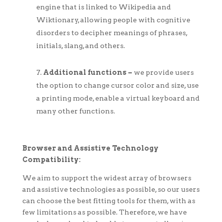
engine that is linked to Wikipedia and
Wiktionary, allowing people with cognitive
disorders to decipher meanings of phrases,
initials, slang, and others.
Additional functions –
we provide users
the option to change cursor color and size, use
a printing mode, enable a virtual keyboard and
many other functions.
Browser and Assistive Technology
Compatibility:
We aim to support the widest array of browsers
and assistive technologies as possible, so our users
can choose the best fitting tools for them, with as
few limitations as possible. Therefore, we have