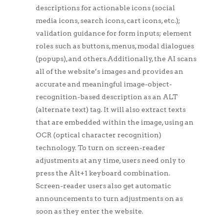
descriptions for actionable icons (social
media icons, search icons, cart icons, etc.);
validation guidance for form inputs; element
roles such as buttons, menus, modal dialogues
(popups), and others.Additionally, the AI scans
all of the website’s images and provides an
accurate and meaningful image-object-
recognition-based description as an ALT
(alternate text) tag. It will also extract texts
that are embedded within the image, using an
OCR (optical character recognition)
technology. To turn on screen-reader
adjustments at any time, users need only to
press the Alt+1 keyboard combination.
Screen-reader users also get automatic
announcements to turn adjustments on as
soon as they enter the website.