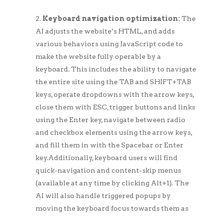
Keyboard navigation optimization:
The
AI adjusts the website’s HTML, and adds
various behaviors using JavaScript code to
make the website fully operable by a
keyboard. This includes the ability to navigate
the entire site using the TAB and SHIFT+TAB
keys, operate dropdowns with the arrow keys,
close them with ESC, trigger buttons and links
using the Enter key, navigate between radio
and checkbox elements using the arrow keys,
and fill them in with the Spacebar or Enter
key.Additionally, keyboard users will find
quick-navigation and content-skip menus
(available at any time by clicking Alt+1). The
AI will also handle triggered popups by
moving the keyboard focus towards them as