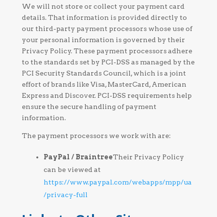
We will not store or collect your payment card
details. That information is provided directly to
our third-party payment processors whose use of
your personal information is governed by their
Privacy Policy. These payment processors adhere
to the standards set by PCI-DSS as managed by the
PCI Security Standards Council, which is a joint
effort of brands like Visa, MasterCard, American
Express and Discover. PCI-DSS requirements help
ensure the secure handling of payment
information.
The payment processors we work with are:
PayPal / Braintree
Their Privacy Policy
can be viewed at
https://www.paypal.com/webapps/mpp/ua
/privacy-full