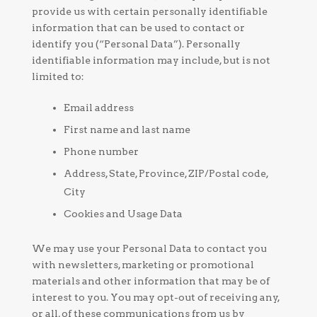
provide us with certain personally identifiable
information that can be used to contact or
identify you (“Personal Data”). Personally
identifiable information may include, but is not
limited to:
Email address
First name and last name
Phone number
Address, State, Province, ZIP/Postal code,
City
Cookies and Usage Data
We may use your Personal Data to contact you
with newsletters, marketing or promotional
materials and other information that may be of
interest to you. You may opt-out of receiving any,
or all, of these communications from us by