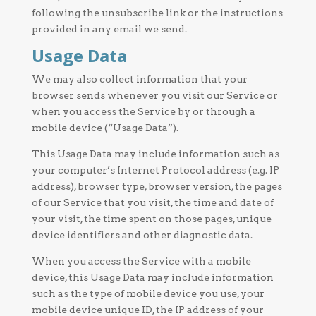
following the unsubscribe link or the instructions
provided in any email we send.
Usage Data
We may also collect information that your
browser sends whenever you visit our Service or
when you access the Service by or through a
mobile device (“Usage Data”).
This Usage Data may include information such as
your computer’s Internet Protocol address (e.g. IP
address), browser type, browser version, the pages
of our Service that you visit, the time and date of
your visit, the time spent on those pages, unique
device identifiers and other diagnostic data.
When you access the Service with a mobile
device, this Usage Data may include information
such as the type of mobile device you use, your
mobile device unique ID, the IP address of your