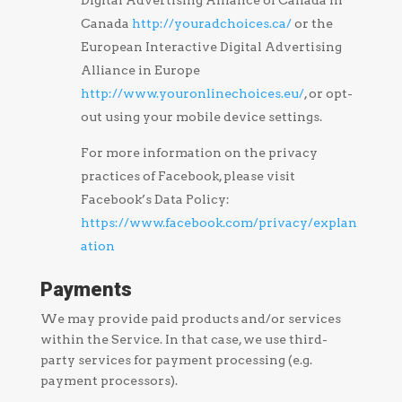
Digital Advertising Alliance of Canada in
Canada
http://youradchoices.ca/
or the
European Interactive Digital Advertising
Alliance in Europe
http://www.youronlinechoices.eu/
, or opt-
out using your mobile device settings.
For more information on the privacy
practices of Facebook, please visit
Facebook’s Data Policy:
https://www.facebook.com/privacy/explan
ation
Payments
We may provide paid products and/or services
within the Service. In that case, we use third-
party services for payment processing (e.g.
payment processors).