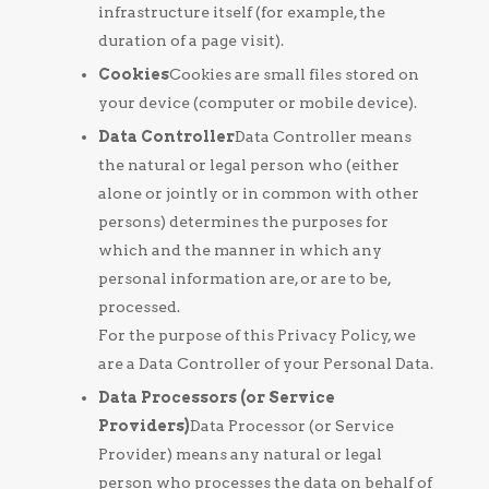
infrastructure itself (for example, the
duration of a page visit).
Cookies
Cookies are small files stored on
your device (computer or mobile device).
Data Controller
Data Controller means
the natural or legal person who (either
alone or jointly or in common with other
persons) determines the purposes for
which and the manner in which any
personal information are, or are to be,
processed.
For the purpose of this Privacy Policy, we
are a Data Controller of your Personal Data.
Data Processors (or Service
Providers)
Data Processor (or Service
Provider) means any natural or legal
person who processes the data on behalf of