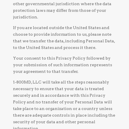
other governmental jurisdiction where the data
protection laws may differ from those of your
jurisdiction.
If you are located outside the United States and
choose to provide information to us, please note
that we transfer the data, including Personal Data,
to the United States and process it there.
Your consent to this Privacy Policy followed by
your submission of such information represents
your agreement to that transfer.
1-800MD, LLC will take all the steps reasonably
necessary to ensure that your data is treated
securely and in accordance with this Privacy
Policy and no transfer of your Personal Data will
take place to an organization or a country unless
there are adequate controls in place including the
security of your data and other personal
information.