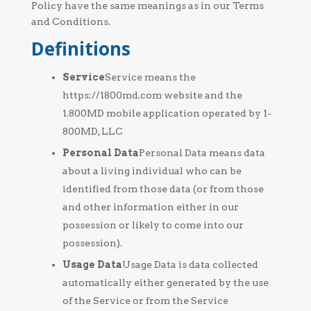
Policy have the same meanings as in our Terms
and Conditions.
Definitions
Service
Service means the
https://1800md.com website and the
1.800MD mobile application operated by 1-
800MD, LLC
Personal Data
Personal Data means data
about a living individual who can be
identified from those data (or from those
and other information either in our
possession or likely to come into our
possession).
Usage Data
Usage Data is data collected
automatically either generated by the use
of the Service or from the Service