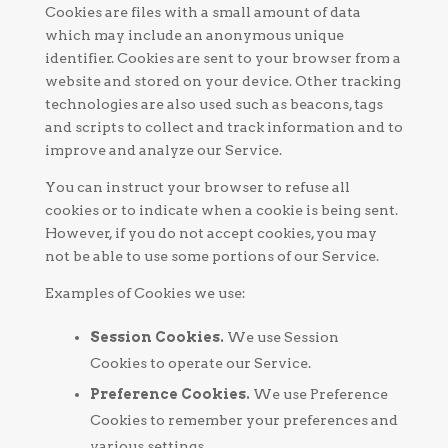
Cookies are files with a small amount of data
which may include an anonymous unique
identifier. Cookies are sent to your browser from a
website and stored on your device. Other tracking
technologies are also used such as beacons, tags
and scripts to collect and track information and to
improve and analyze our Service.
You can instruct your browser to refuse all
cookies or to indicate when a cookie is being sent.
However, if you do not accept cookies, you may
not be able to use some portions of our Service.
Examples of Cookies we use:
Session Cookies.
We use Session
Cookies to operate our Service.
Preference Cookies.
We use Preference
Cookies to remember your preferences and
various settings.