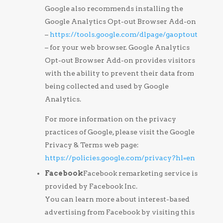
Google also recommends installing the
Google Analytics Opt-out Browser Add-on
–
https://tools.google.com/dlpage/gaoptout
– for your web browser. Google Analytics
Opt-out Browser Add-on provides visitors
with the ability to prevent their data from
being collected and used by Google
Analytics.
For more information on the privacy
practices of Google, please visit the Google
Privacy & Terms web page:
https://policies.google.com/privacy?hl=en
Facebook
Facebook remarketing service is
provided by Facebook Inc.
You can learn more about interest-based
advertising from Facebook by visiting this