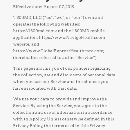
Effective date: August 07, 2019
1-800MD, LLC (“us”, “we”, or “our”) own and
operates the following websites:
https://1800md.com and the 1.800MD mobile
application; https://www.NavigoHealth.com
website; and
https://www.GlobalExpressHealthcare.com;
(hereinafter referred to as the “Service”).
This page informs you of our policies regarding
the collection, use and disclosure of personal data
when you use our Service and the choices you
have associated with that data.
We use your data to provide and improve the
Service. By using the Service, you agree to the
collection and use of information in accordance
with this policy. Unless otherwise defined in this
Privacy Policy, the terms used in this Privacy