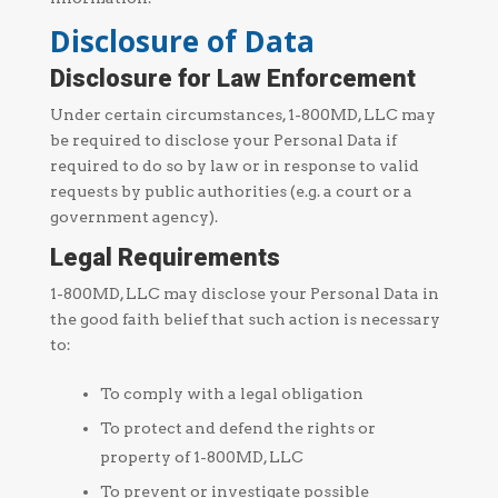
Disclosure of Data
Disclosure for Law Enforcement
Under certain circumstances, 1-800MD, LLC may
be required to disclose your Personal Data if
required to do so by law or in response to valid
requests by public authorities (e.g. a court or a
government agency).
Legal Requirements
1-800MD, LLC may disclose your Personal Data in
the good faith belief that such action is necessary
to:
To comply with a legal obligation
To protect and defend the rights or
property of 1-800MD, LLC
To prevent or investigate possible