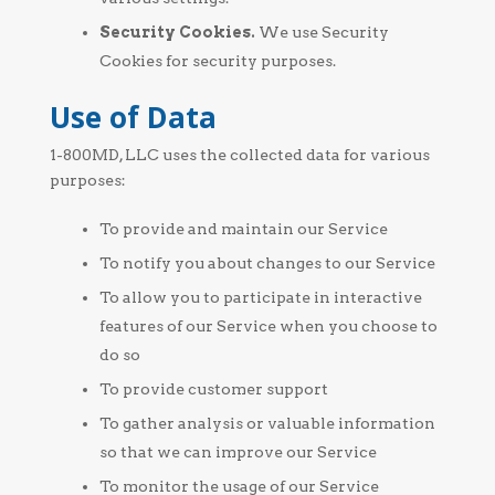
Security Cookies.
We use Security
Cookies for security purposes.
Use of Data
1-800MD, LLC uses the collected data for various
purposes:
To provide and maintain our Service
To notify you about changes to our Service
To allow you to participate in interactive
features of our Service when you choose to
do so
To provide customer support
To gather analysis or valuable information
so that we can improve our Service
To monitor the usage of our Service