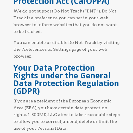
Protection Act (CalOPPA)
We do not support Do Not Track (“DNT”). Do Not
Track is a preference you can set in your web
browser to inform websites that you do not want
to be tracked.
You can enable or disable Do Not Track by visiting
the Preferences or Settings page of your web
browser.
Your Data Protection
Rights under the General
Data Protection Regulation
(GDPR)
If you are a resident of the European Economic
Area (EEA), you have certain data protection
rights. 1-800MD, LLC aims to take reasonable steps
to allow you to correct, amend, delete or limit the
use of your Personal Data.