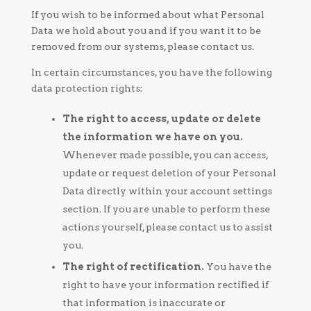
If you wish to be informed about what Personal
Data we hold about you and if you want it to be
removed from our systems, please contact us.
In certain circumstances, you have the following
data protection rights:
The right to access, update or delete
the information we have on you.
Whenever made possible, you can access,
update or request deletion of your Personal
Data directly within your account settings
section. If you are unable to perform these
actions yourself, please contact us to assist
you.
The right of rectification.
You have the
right to have your information rectified if
that information is inaccurate or