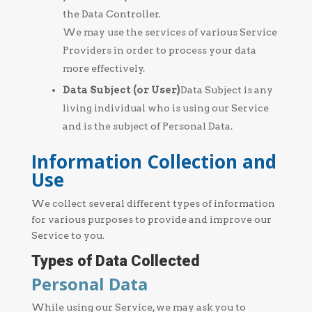
the Data Controller.
We may use the services of various Service
Providers in order to process your data
more effectively.
Data Subject (or User)
Data Subject is any
living individual who is using our Service
and is the subject of Personal Data.
Information Collection and
Use
We collect several different types of information
for various purposes to provide and improve our
Service to you.
Types of Data Collected
Personal Data
While using our Service, we may ask you to