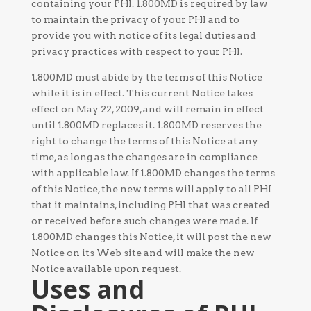
containing your PHI. 1.800MD is required by law
to maintain the privacy of your PHI and to
provide you with notice of its legal duties and
privacy practices with respect to your PHI.
1.800MD must abide by the terms of this Notice
while it is in effect. This current Notice takes
effect on May 22, 2009, and will remain in effect
until 1.800MD replaces it. 1.800MD reserves the
right to change the terms of this Notice at any
time, as long as the changes are in compliance
with applicable law. If 1.800MD changes the terms
of this Notice, the new terms will apply to all PHI
that it maintains, including PHI that was created
or received before such changes were made. If
1.800MD changes this Notice, it will post the new
Notice on its Web site and will make the new
Notice available upon request.
Uses and