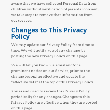
aware that we have collected Personal Data from
children without verification of parental consent,
we take steps to remove that information from
our servers.
Changes to This Privacy
Policy
We may update our Privacy Policy from time to
time. We will notify you of any changes by
posting the new Privacy Policy on this page.
We will let you know via email and/or a
prominent notice on our Service, prior to the
change becoming effective and update the
“effective date” at the top of this Privacy Policy.
You are advised to review this Privacy Policy
periodically for any changes. Changes to this
Privacy Policy are effective when they are posted
on this page.