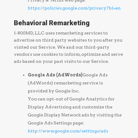
Privacy & Terms web page:
https://policies.google.com/privacy?hl=en
Behavioral Remarketing
1-800MD, LLC uses remarketing services to
advertise on third party websites to you after you
visited our Service. We and our third-party
vendors use cookies to inform, optimize and serve
ads based on your past visits to our Service.
Google Ads (AdWords)
Google Ads
(AdWords) remarketing service is
provided by Google Inc.
You can opt-out of Google Analytics for
Display Advertising and customize the
Google Display Network ads by visiting the
Google Ads Settings page:
http://www.google.com/settings/ads