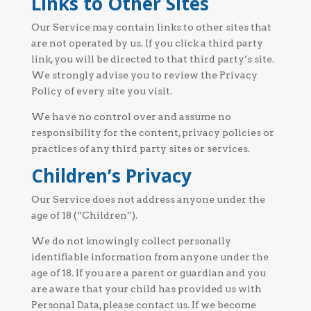
Links to Other Sites
Our Service may contain links to other sites that
are not operated by us. If you click a third party
link, you will be directed to that third party’s site.
We strongly advise you to review the Privacy
Policy of every site you visit.
We have no control over and assume no
responsibility for the content, privacy policies or
practices of any third party sites or services.
Children’s Privacy
Our Service does not address anyone under the
age of 18 (“Children”).
We do not knowingly collect personally
identifiable information from anyone under the
age of 18. If you are a parent or guardian and you
are aware that your child has provided us with
Personal Data, please contact us. If we become