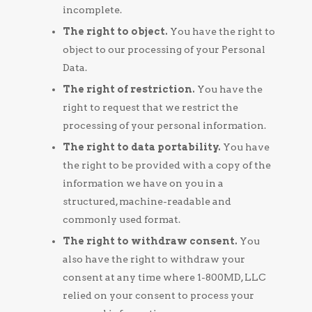
incomplete.
The right to object.
You have the right to
object to our processing of your Personal
Data.
The right of restriction.
You have the
right to request that we restrict the
processing of your personal information.
The right to data portability.
You have
the right to be provided with a copy of the
information we have on you in a
structured, machine-readable and
commonly used format.
The right to withdraw consent.
You
also have the right to withdraw your
consent at any time where 1-800MD, LLC
relied on your consent to process your