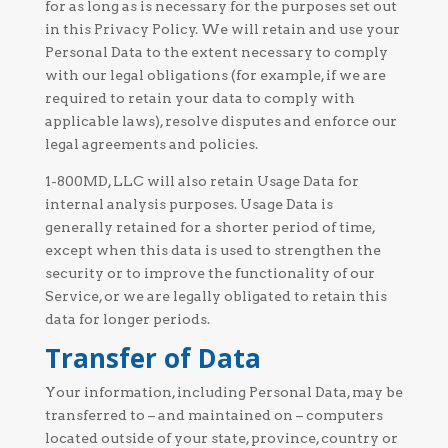
for as long as is necessary for the purposes set out
in this Privacy Policy. We will retain and use your
Personal Data to the extent necessary to comply
with our legal obligations (for example, if we are
required to retain your data to comply with
applicable laws), resolve disputes and enforce our
legal agreements and policies.
1-800MD, LLC will also retain Usage Data for
internal analysis purposes. Usage Data is
generally retained for a shorter period of time,
except when this data is used to strengthen the
security or to improve the functionality of our
Service, or we are legally obligated to retain this
data for longer periods.
Transfer of Data
Your information, including Personal Data, may be
transferred to – and maintained on – computers
located outside of your state, province, country or