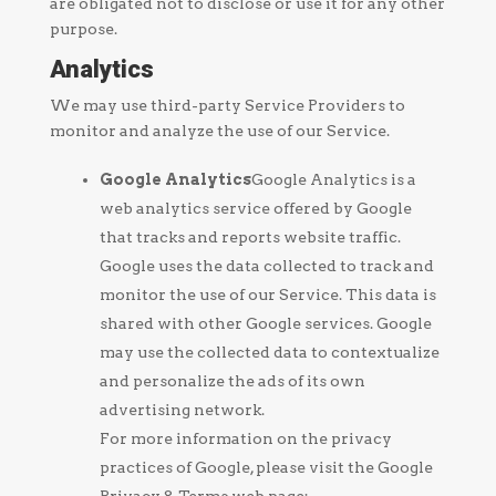
are obligated not to disclose or use it for any other
purpose.
Analytics
We may use third-party Service Providers to
monitor and analyze the use of our Service.
Google Analytics
Google Analytics is a
web analytics service offered by Google
that tracks and reports website traffic.
Google uses the data collected to track and
monitor the use of our Service. This data is
shared with other Google services. Google
may use the collected data to contextualize
and personalize the ads of its own
advertising network.
For more information on the privacy
practices of Google, please visit the Google