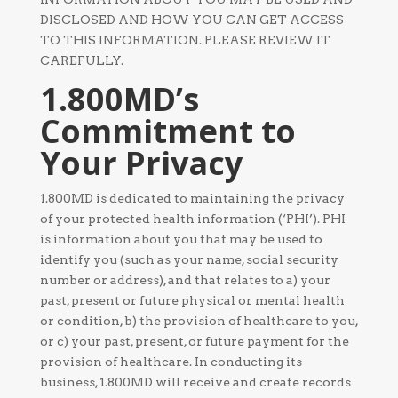
DISCLOSED AND HOW YOU CAN GET ACCESS
TO THIS INFORMATION. PLEASE REVIEW IT
CAREFULLY.
1.800MD’s
Commitment to
Your Privacy
1.800MD is dedicated to maintaining the privacy
of your protected health information (‘PHI’). PHI
is information about you that may be used to
identify you (such as your name, social security
number or address), and that relates to a) your
past, present or future physical or mental health
or condition, b) the provision of healthcare to you,
or c) your past, present, or future payment for the
provision of healthcare. In conducting its
business, 1.800MD will receive and create records