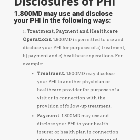
Disclosures of PHI
1.800MD may use and disclose
your PHI in the following ways:
Treatment, Payment and Healthcare
Operations.
1.800MD is permitted to use and
disclose your PHI for purposes of a) treatment,
b) payment and c) healthcare operations. For
example:
Treatment.
1.800MD may disclose
your PHI to another physician or
healthcare provider for purposes of a
visit or in connection with the
provision of follow-up treatment.
Payment
.
1.800MD may use and
disclose your PHI to your health
insurer or health plan in connection