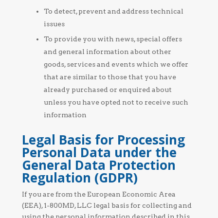
To detect, prevent and address technical
issues
To provide you with news, special offers
and general information about other
goods, services and events which we offer
that are similar to those that you have
already purchased or enquired about
unless you have opted not to receive such
information
Legal Basis for Processing
Personal Data under the
General Data Protection
Regulation (GDPR)
If you are from the European Economic Area
(EEA), 1-800MD, LLC legal basis for collecting and
using the personal information described in this