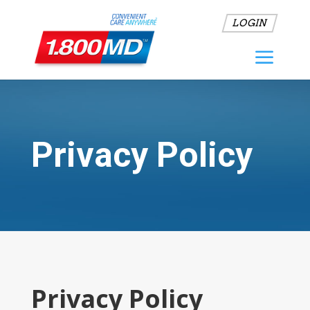
LOGIN
Privacy Policy
Privacy Policy