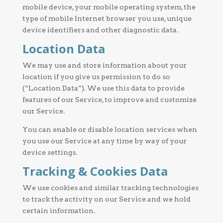
mobile device, your mobile operating system, the
type of mobile Internet browser you use, unique
device identifiers and other diagnostic data.
Location Data
We may use and store information about your
location if you give us permission to do so
(“Location Data”). We use this data to provide
features of our Service, to improve and customize
our Service.
You can enable or disable location services when
you use our Service at any time by way of your
device settings.
Tracking & Cookies Data
We use cookies and similar tracking technologies
to track the activity on our Service and we hold
certain information.