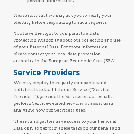
personal information.
Please note that we may ask you to verify your
identity before responding to such requests.
You have the right to complain to a Data
Protection Authority about our collection and use
of your Personal Data. For more information,
please contact your local data protection
authority in the European Economic Area (EEA).
Service Providers
We may employ third party companies and
individuals to facilitate our Service (“Service
Providers”), provide the Service on our behalf,
perform Service-related services or assist us in
analyzing how our Service is used.
These third parties have access to your Personal
Data only to perform these tasks on our behalf and