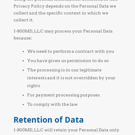
Privacy Policy depends on the Personal Data we
collect and the specific context in which we
collect it.
1-800MD, LLC may process your Personal Data
because:
We need to perform a contract with you
You have given us permission to do so
The processing is in our legitimate
interests and it is not overridden by your
rights
For payment processing purposes
To comply with the law
Retention of Data
1-800MD, LLC will retain your Personal Data only