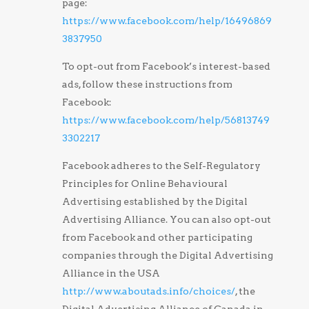
page:
https://www.facebook.com/help/16496869
3837950
To opt-out from Facebook’s interest-based
ads, follow these instructions from
Facebook:
https://www.facebook.com/help/56813749
3302217
Facebook adheres to the Self-Regulatory
Principles for Online Behavioural
Advertising established by the Digital
Advertising Alliance. You can also opt-out
from Facebook and other participating
companies through the Digital Advertising
Alliance in the USA
http://www.aboutads.info/choices/
, the