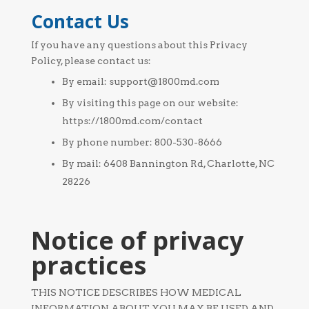
Contact Us
If you have any questions about this Privacy
Policy, please contact us:
By email: support@1800md.com
By visiting this page on our website:
https://1800md.com/contact
By phone number: 800-530-8666
By mail: 6408 Bannington Rd, Charlotte, NC
28226
Notice of privacy
practices
THIS NOTICE DESCRIBES HOW MEDICAL
INFORMATION ABOUT YOU MAY BE USED AND