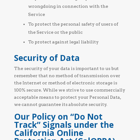
wrongdoing in connection with the
Service
To protect the personal safety of users of
the Service or the public
To protect against legal liability
Security of Data
The security of your data is important to us but
remember that no method of transmission over
the Internet or method of electronic storage is
100% secure. While we strive to use commercially
acceptable means to protect your Personal Data,
we cannot guarantee its absolute security.
Our Policy on “Do Not
Track” Signals under the
California Online