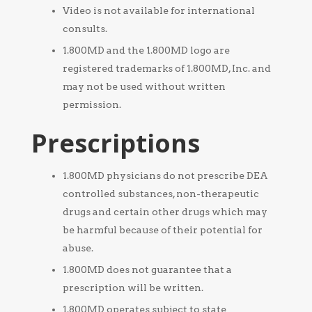
Video is not available for international
consults.
1.800MD and the 1.800MD logo are
registered trademarks of 1.800MD, Inc. and
may not be used without written
permission.
Prescriptions
1.800MD physicians do not prescribe DEA
controlled substances, non-therapeutic
drugs and certain other drugs which may
be harmful because of their potential for
abuse.
1.800MD does not guarantee that a
prescription will be written.
1.800MD operates subject to state