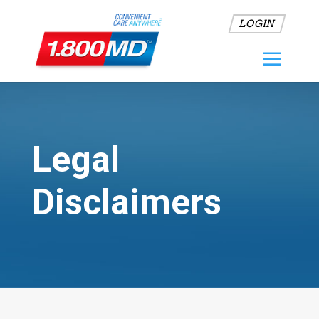
LOGIN
Legal
Disclaimers