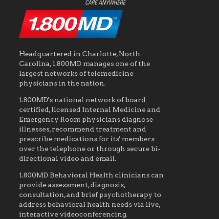
Headquartered in Charlotte, North
Carolina, 1.800MD manages one of the
largest networks of telemedicine
physicians in the nation.
1.800MD's national network of board
certified, licensed Internal Medicine and
Emergency Room physicians diagnose
illnesses, recommend treatment and
prescribe medications for its' members
over the telephone or through secure bi-
directional video and email.
1.800MD Behavioral Health clinicians can
provide assessment, diagnosis,
consultation, and brief psychotherapy to
address behavioral health needs via live,
interactive videoconferencing.