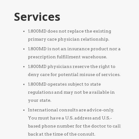
Services
1.800MD does not replace the existing
primary care physician relationship.
1.800MD is not an insurance product nor a
prescription fulfillment warehouse.
1.800MD physicians reserve the right to
deny care for potential misuse of services.
1.800MD operates subject to state
regulations and may not be available in
your state.
International consults are advice-only.
You must have a U.S. address and U.S.-
based phone number for the doctor to call
back at the time of the consult.