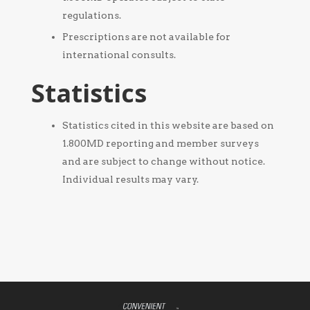
regulations.
Prescriptions are not available for
international consults.
Statistics
Statistics cited in this website are based on
1.800MD reporting and member surveys
and are subject to change without notice.
Individual results may vary.