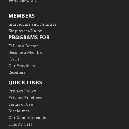
Why 1.800MD
MEMBERS
Individuals and Families
Employers/Union
PROGRAMS FOR
Associations
Talk to a Doctor
Become a Member
FAQs
Our Providers
Resellers
QUICK LINKS
Privacy Policy
Privacy Practices
Terms of Use
Disclaimer
Our Commitment to
Quality Care