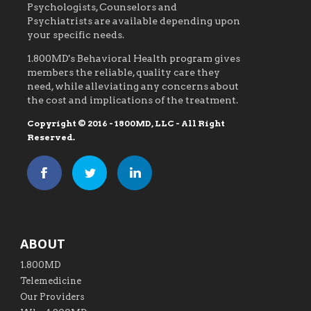
Psychologists, Counselors and
Psychiatrists are available depending upon
your specific needs.
1.800MD's Behavioral Health program gives
members the reliable, quality care they
need, while alleviating any concerns about
the cost and implications of the treatment.
Copyright © 2016 - 1800MD, LLC - All Right
Reserved.
ABOUT
1.800MD
Telemedicine
Our Providers