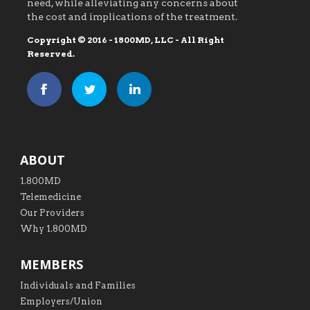
need, while alleviating any concerns about
the cost and implications of the treatment.
Copyright © 2016 - 1800MD, LLC - All Right
Reserved.
ABOUT
1.800MD
Telemedicine
Our Providers
Why 1.800MD
MEMBERS
Individuals and Families
Employers/Union