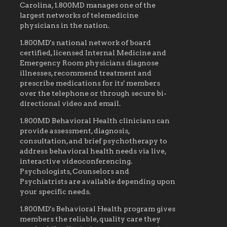
Carolina, 1.800MD manages one of the
largest networks of telemedicine
physicians in the nation.
1.800MD's national network of board
certified, licensed Internal Medicine and
Emergency Room physicians diagnose
illnesses, recommend treatment and
prescribe medications for its' members
over the telephone or through secure bi-
directional video and email.
1.800MD Behavioral Health clinicians can
provide assessment, diagnosis,
consultation, and brief psychotherapy to
address behavioral health needs via live,
interactive videoconferencing.
Psychologists, Counselors and
Psychiatrists are available depending upon
your specific needs.
1.800MD's Behavioral Health program gives
members the reliable, quality care they